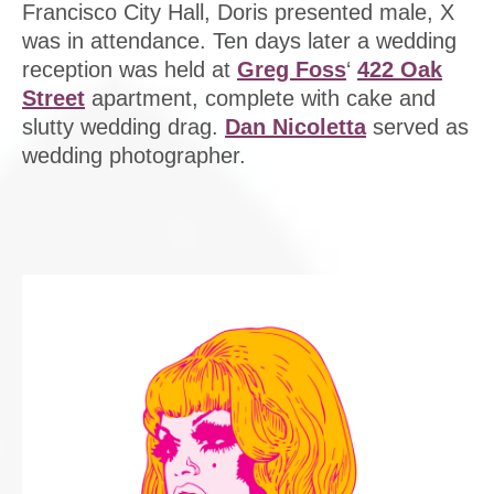
Francisco City Hall, Doris presented male, X
was in attendance. Ten days later a wedding
reception was held at
Greg Foss
‘
422 Oak
Street
apartment, complete with cake and
slutty wedding drag.
Dan Nicoletta
served as
wedding photographer.