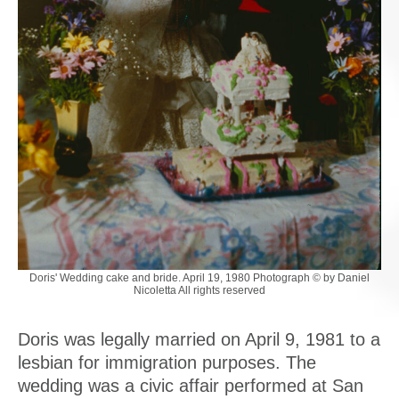
Doris' Wedding cake and bride. April 19, 1980 Photograph © by Daniel
Nicoletta All rights reserved
Doris was legally married on April 9, 1981 to a
lesbian for immigration purposes. The
wedding was a civic affair performed at San