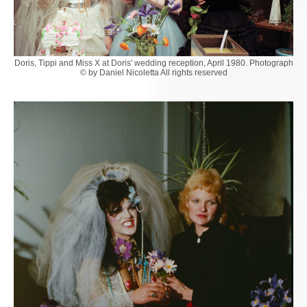
Doris, Tippi and Miss X at Doris' wedding reception, April 1980. Photograph
© by Daniel Nicoletta All rights reserved