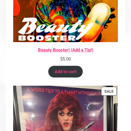
Beauty Booster! (Add a Tip!)
$
5.00
Add to cart
PRODUCT
SALE
ON
SALE