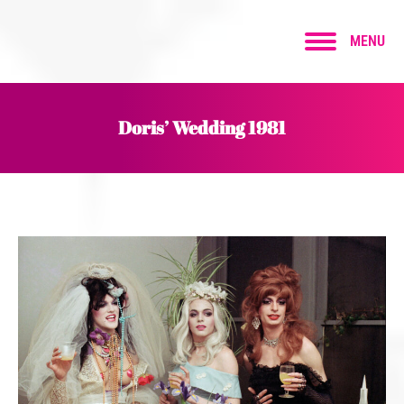
MENU
Doris’ Wedding 1981