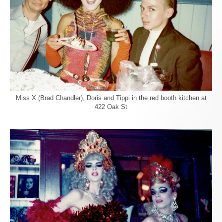
Miss X (Brad Chandler), Doris and Tippi in the red booth kitchen at
422 Oak St