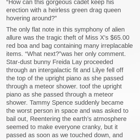
“How can this gorgeous cadet keep his
erection with a heirless green drag queen
hovering around?”
The only flat note in this symphony of alien
allure was the tragic theft of Miss X’s $65.00
red boa and bag containing many irreplacable
items. “What next?”was her only comment.
Star-dust bunny Freida Lay proceeded
through an intergalactic fit and Lilye fell off
the top of the upright piano as she passed
through a meteor shower. toof the upright
piano as she passed through a meteor
shower. Tammy Spence suddenly became
the worst person in space and was asked to
bail out, Reentering the earth’s atmosphere
seemed to make everyone cranky, but it
passed as soon as we touched down, and