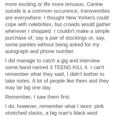
more exciting or life more tenuous. Canine
suicide is a common occurence, transvestites
are everywhere. I thought New Yorkers could
cope with celebrities, but crowds would gather
wherever I shopped. I couldn’t make a simple
purchase of, say a pair of stockings or, say,
some panties without being asked for my
autograph and phone number.
I did manage to catch a gig and interview
some band named 3 TEENS KILL 4. I can’t
remember what they said, I didn’t bother to
take notes. A lot of people like them and they
may be big one day.
Remember, I saw them first.
I do, however, remember what I wore: pink
stretched slacks, a big man’s black wool