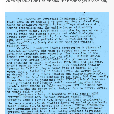
An excerpt from a Doris Fish letter about the famous Vegas In Space party.