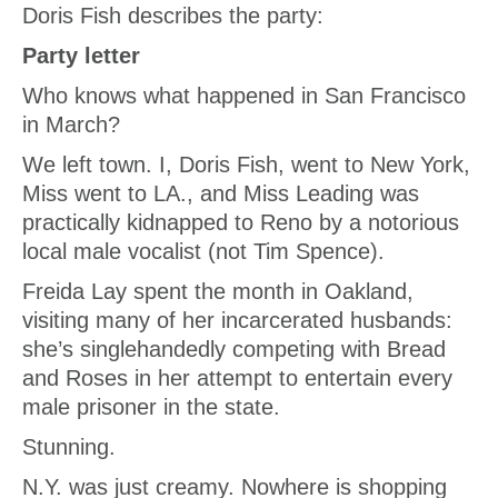
Doris Fish describes the party:
Party letter
Who knows what happened in San Francisco
in March?
We left town. I, Doris Fish, went to New York,
Miss
went to LA., and Miss Leading was
practically kidnapped to Reno by a notorious
local male vocalist (not Tim Spence).
Freida Lay spent the month in Oakland,
visiting many of her incarcerated husbands:
she’s singlehandedly competing with Bread
and Roses in her attempt to entertain every
male prisoner in the state.
Stunning.
N.Y. was just creamy. Nowhere is shopping