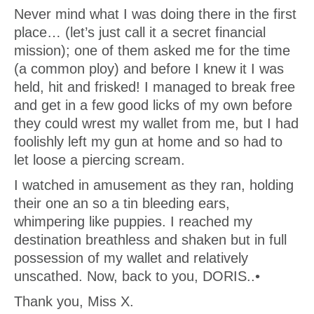
Never mind what I was doing there in the first
place… (let’s just call it a secret financial
mission); one of them asked me for the time
(a common ploy) and before I knew it I was
held, hit and frisked! I managed to break free
and get in a few good licks of my own before
they could wrest my wallet from me, but I had
foolishly left my gun at home and so had to
let loose a piercing scream.
I watched in amusement as they ran, holding
their one an so a tin bleeding ears,
whimpering like puppies. I reached my
destination breathless and shaken but in full
possession of my wallet and relatively
unscathed. Now, back to you, DORIS..•
Thank you, Miss X.