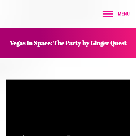
MENU
Vegas In Space: The Party by Ginger Quest