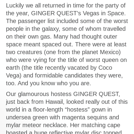
Luckily we all returned in time for the party of
the year, GINGER QUEST’s Vegas in Space.
The passenger list included some of the worst
people in the galaxy, some of whom travelled
on their own gas. Many had thought outer
space meant spaced out. There were at least
two creatures (one from the planet Mexico)
who were vying for the title of worst queen on
earth (the title recently vacated by Coco
Vega) and formidable candidates they were,
too. And you know who you are.
Our glamourous hostess GINGER QUEST,
just back from Hawail, looked really out of this
world in a floor-length “hostess” gown in
undersea green with magenta sequins and
mylar meteor necklace. Her matching cape
boasted a huge reflective mylar disc topped