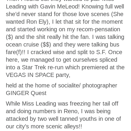
Leading with Gavin MeLeod! Knowing full well
she’d never stand for those love scenes (She
wanted Ron Ely), I let that sit for the moment
and started working on my recom-pensation
($) and the shit really hit the fan. I was talking
ocean cruise ($$) and they were talking bus
fare(f)!! I cracked wise and split to S.F. Once
here, we managed to get ourselves spliced
into a Star Trek re-run which premiered at the
VEGAS IN SPACE party,
held at the home of socialite/ photographer
GINGER Quest
While Miss Leading was freezing her tail off
and doing numbers in Reno, I was being
attacked by two well tanned youths in one of
our city’s more scenic alleys!!