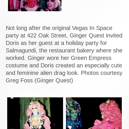
Not long after the original Vegas In Space
party at 422 Oak Street, Ginger Quest invited
Doris as her guest at a holiday party for
Salmagundi, the restaurant bakery where she
worked. Ginger wore her Green Empress
costume and Doris created an especially cute
and feminine alien drag look. Photos courtesy
Greg Foss (Ginger Quest)