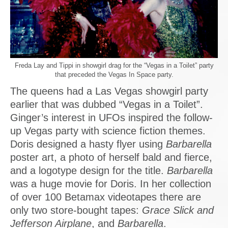
Freda Lay and Tippi in showgirl drag for the “Vegas in a Toilet” party
that preceded the Vegas In Space party.
The queens had a Las Vegas showgirl party
earlier that was dubbed “Vegas in a Toilet”.
Ginger’s interest in UFOs inspired the follow-
up Vegas party with science fiction themes.
Doris designed a hasty flyer using
Barbarella
poster art, a photo of herself bald and fierce,
and a logotype design for the title.
Barbarella
was a huge movie for Doris. In her collection
of over 100 Betamax videotapes there are
only two store-bought tapes:
Grace Slick and
Jefferson Airplane
, and
Barbarella
.