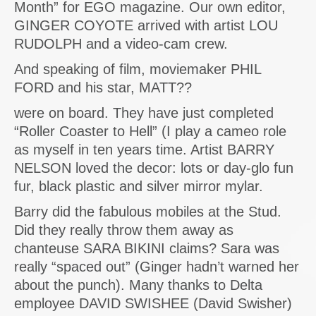
Month” for EGO magazine. Our own editor,
GINGER COYOTE arrived with artist LOU
RUDOLPH and a video-cam crew.
And speaking of film, moviemaker PHIL
FORD and his star, MATT??
were on board. They have just completed
“Roller Coaster to Hell” (I play a cameo role
as myself in ten years time. Artist BARRY
NELSON loved the decor: lots or day-glo fun
fur, black plastic and silver mirror mylar.
Barry did the fabulous mobiles at the Stud.
Did they really throw them away as
chanteuse SARA BIKINI claims? Sara was
really “spaced out” (Ginger hadn’t warned her
about the punch). Many thanks to Delta
employee DAVID SWISHEE (David Swisher)