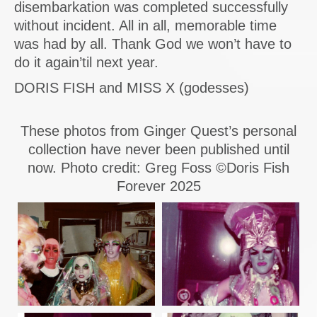
disembarkation was completed successfully
without incident. All in all, memorable time
was had by all. Thank God we won’t have to
do it again’til next year.
DORIS FISH and MISS X (godesses)
These photos from Ginger Quest’s personal
collection have never been published until
now. Photo credit: Greg Foss ©Doris Fish
Forever 2025