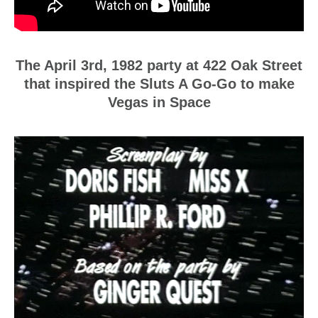
The April 3rd, 1982 party at 422 Oak Street
that inspired the Sluts A Go-Go to make
Vegas in Space