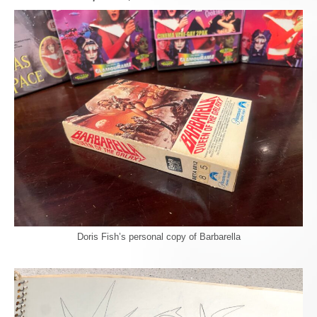
Doris Fish’s personal copy of Barbarella