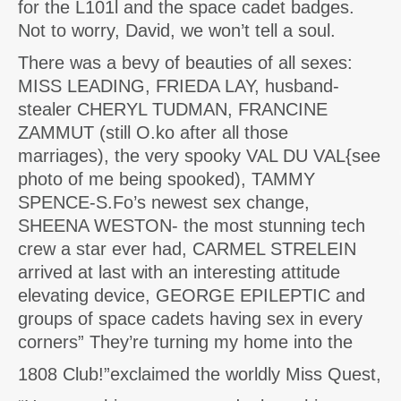
for the L101l and the space cadet badges.
Not to worry, David, we won’t tell a soul.
There was a bevy of beauties of all sexes:
MISS LEADING, FRIEDA LAY, husband-
stealer CHERYL TUDMAN, FRANCINE
ZAMMUT (still O.ko after all those
marriages), the very spooky VAL DU VAL{see
photo of me being spooked), TAMMY
SPENCE-S.Fo’s newest sex change,
SHEENA WESTON- the most stunning tech
crew a star ever had, CARMEL STRELEIN
arrived at last with an interesting attitude
elevating device, GEORGE EPILEPTIC and
groups of space cadets having sex in every
corners” They’re turning my home into the
1808 Club!”exclaimed the worldly Miss Quest,