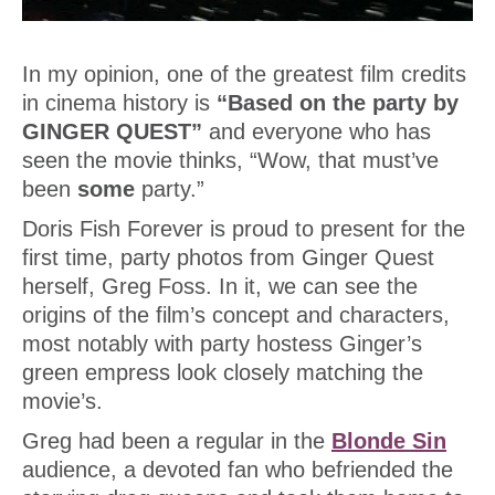
In my opinion, one of the greatest film credits
in cinema history is
“Based on the party by
GINGER QUEST”
and everyone who has
seen the movie thinks, “Wow, that must’ve
been
some
party.”
Doris Fish Forever is proud to present for the
first time, party photos from Ginger Quest
herself, Greg Foss. In it, we can see the
origins of the film’s concept and characters,
most notably with party hostess Ginger’s
green empress look closely matching the
movie’s.
Greg had been a regular in the
Blonde Sin
audience, a devoted fan who befriended the