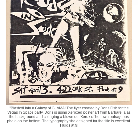
"Blastoff! Into a Galaxy of GLAMA! The flyer created by Doris Fish for the
Vegas In Space party. Doris is using Xeroxed poster art from Barbarella as
the background and collaging a blown out Xerox of her own outrageous
photo on the bottom. The typography she designed for the title is excellent.
Fluids at 9!