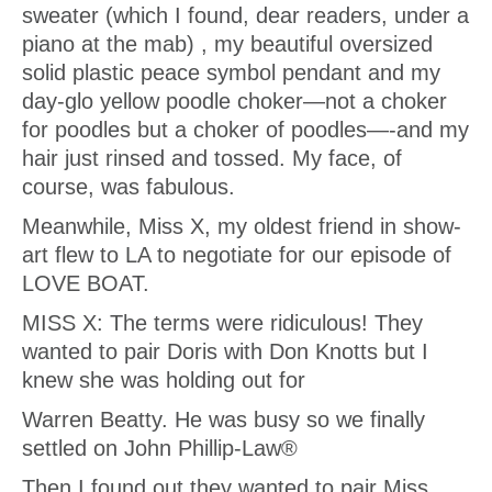
sweater (which I found, dear readers, under a
piano at the mab) , my beautiful oversized
solid plastic peace symbol pendant and my
day-glo yellow poodle choker—not a choker
for poodles but a choker of poodles—-and my
hair just rinsed and tossed. My face, of
course, was fabulous.
Meanwhile, Miss X, my oldest friend in show-
art flew to LA to negotiate for our episode of
LOVE BOAT.
MISS X: The terms were ridiculous! They
wanted to pair Doris with Don Knotts but I
knew she was holding out for
Warren Beatty. He was busy so we finally
settled on John Phillip-Law®
Then I found out they wanted to pair Miss