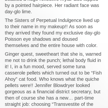
by a pointed hairpiece. Her radiant face was
day-glo lime.
The Sisters of Perpetual Indulgence lived up
to their name in my makeup!! As soon as
they arrived they found my exclusive day-glo
Poisson eye shadows and doused
themselves and the entire house with color.
Ginger quest, sweetheart that she is, warned
me not to drink the punch; lethal body fluid in
it! I, in a fun mood, served some tuna
casserole pellets which turned out to be “Fish
Ahoy” cat food. Who knows what the quiche
pellets were!! Jennifer Blowdryer looked
gorgeous as a financial district secretary, but
then of course she has a new… part-time
straight job: choosing “Transvestite of the