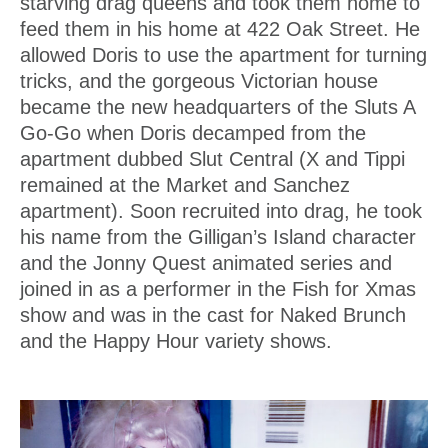
starving drag queens and took them home to
feed them in his home at 422 Oak Street. He
allowed Doris to use the apartment for turning
tricks, and the gorgeous Victorian house
became the new headquarters of the Sluts A
Go-Go when Doris decamped from the
apartment dubbed Slut Central (X and Tippi
remained at the Market and Sanchez
apartment). Soon recruited into drag, he took
his name from the Gilligan’s Island character
and the Jonny Quest animated series and
joined in as a performer in the Fish for Xmas
show and was in the cast for Naked Brunch
and the Happy Hour variety shows.