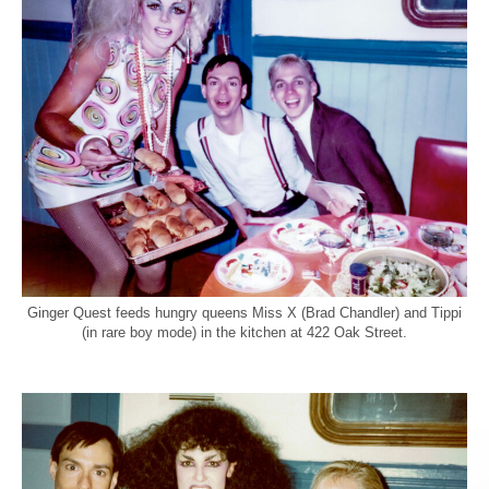
Ginger Quest feeds hungry queens Miss X (Brad Chandler) and Tippi
(in rare boy mode) in the kitchen at 422 Oak Street.