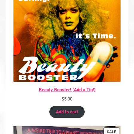
Beauty Booster! (Add a Tip!)
$
5.00
Add to cart
PRODUCT
SALE