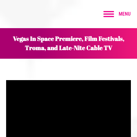
MENU
Vegas In Space Premiere, Film Festivals,
Troma, and Late-Nite Cable TV