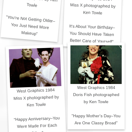
Towle
Miss X photographed by
Ken Towle
"You're Not Getting Older–
You Just Need More
It's About Your Birthday–
You Should Have Taken
Makeup"
Better Care of Yourself"
West Graphics 1984
West Graphics 1984
Doris Fish photographed
Miss X photographed by
by Ken Towle
Ken Towle
"Happy Mother's Day–You
"Happy Anniversary–You
Are One Classy Broad"
Were Made For Each