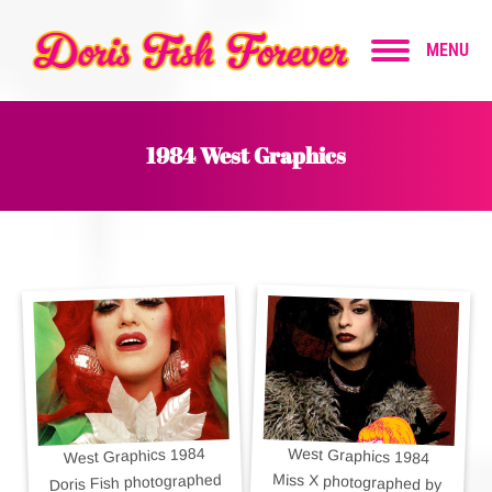
MENU
1984 West Graphics
West Graphics 1984
West Graphics 1984
Doris Fish photographed
Miss X photographed by