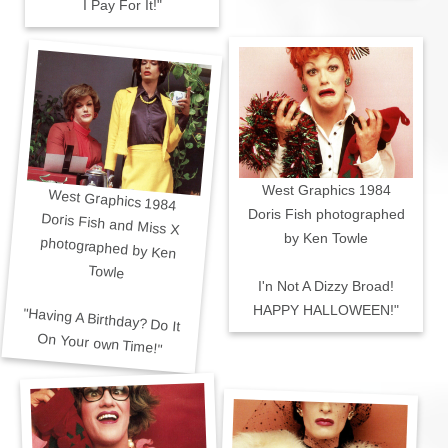
I Pay For It!"
West Graphics 1984
West Graphics 1984
Doris Fish photographed
Doris Fish and Miss X
photographed by Ken
by Ken Towle
Towle
I'n Not A Dizzy Broad!
HAPPY HALLOWEEN!"
"Having A Birthday? Do It
On Your own Time!"