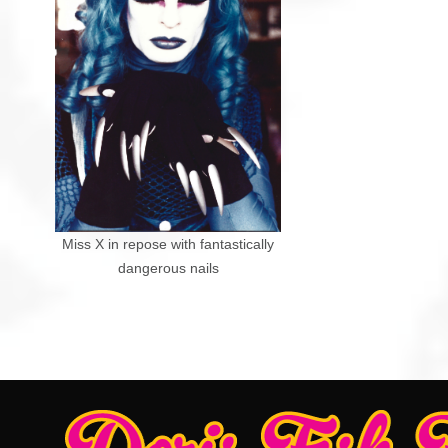
Miss X in repose with fantastically
dangerous nails