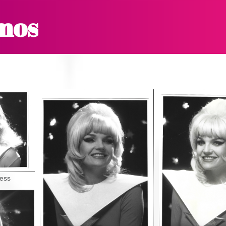
mos
dess