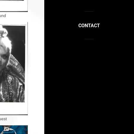
und
CONTACT
uest