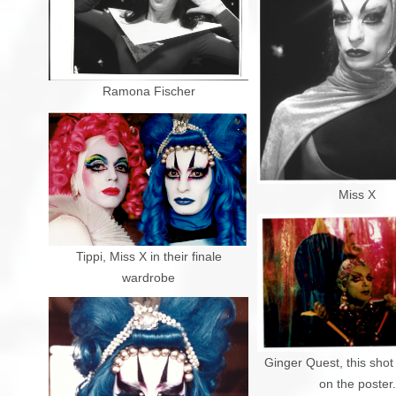
Ramona Fischer
Miss X
Tippi, Miss X in their finale
wardrobe
Ginger Quest, this sho
on the poster.