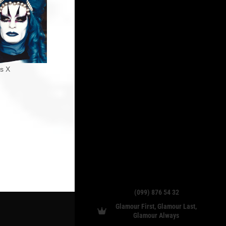
ss X
(099) 876 54 32
Glamour First, Glamour Last,
Glamour Always