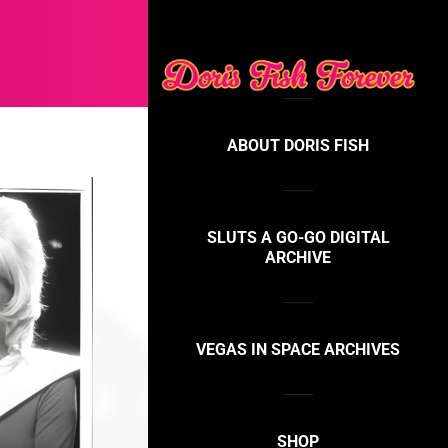
ABOUT DORIS FISH
SLUTS A GO-GO DIGITAL
ARCHIVE
VEGAS IN SPACE ARCHIVES
SHOP