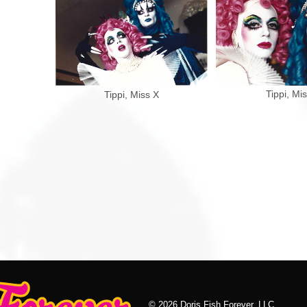
Tippi, Mi
Tippi, Miss X
© 2026 Doris Fish Forever, LLC