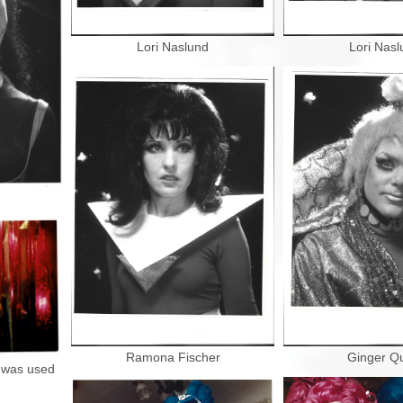
Lori Naslund
Lori Nasl
Ramona Fischer
Ginger Q
t was used