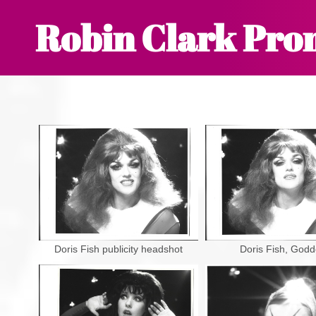
Robin Clark Pro
Doris Fish publicity headshot
Doris Fish, God