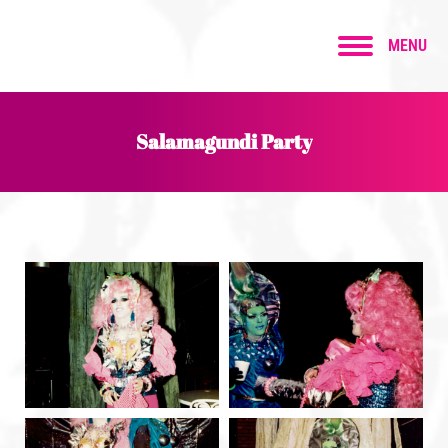
MENU
Salamagundi Party