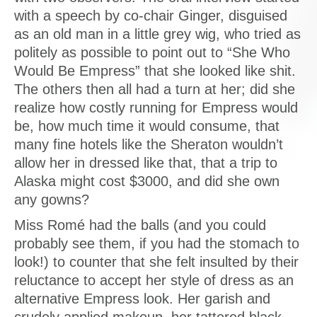
with a speech by co-chair Ginger, disguised
as an old man in a little grey wig, who tried as
politely as possible to point out to “She Who
Would Be Empress” that she looked like shit.
The others then all had a turn at her; did she
realize how costly running for Empress would
be, how much time it would consume, that
many fine hotels like the Sheraton wouldn’t
allow her in dressed like that, that a trip to
Alaska might cost $3000, and did she own
any gowns?
Miss Romé had the balls (and you could
probably see them, if you had the stomach to
look!) to counter that she felt insulted by their
reluctance to accept her style of dress as an
alternative Empress look. Her garish and