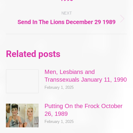
post:
NEXT
Send In The Lions December 29 1989
Next
post:
Related posts
Men, Lesbians and
Transsexuals January 11, 1990
February 1, 2025
Putting On the Frock October
26, 1989
February 1, 2025