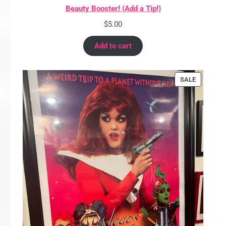
Beauty Booster! (Add a Tip!)
$
5.00
Add to cart
PRODUCT
SALE
ON
SALE