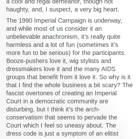
a cool and regal demeanor, though not
haughty, and, I suspect, a very big heart.
The 1990 Imperial Campaign is underway,
and while most of us consider it an
unbelievable anachronism, it’s really quite
harmless and a lot of fun (sometimes it’s
more fun to be serious) for the participants.
Booze-pushers love it, wig stylists and
dressmakers love it and the many AIDS
groups that benefit from it love it. So why is it
that I find the whole business a bit scary? The
fascist overtones of creating an Imperial
Court in a democratic community are
disturbing, but I think it’s the arch-
conservatism that seems to pervade the
Court which I feel so uneasy about. The
dress code is just a symptom of an elitist