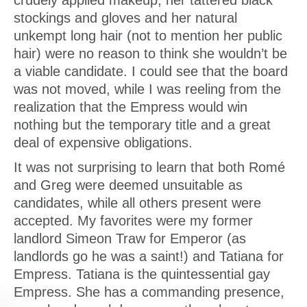
crudely applied makeup, her tattered black
stockings and gloves and her natural
unkempt long hair (not to mention her public
hair) were no reason to think she wouldn’t be
a viable candidate. I could see that the board
was not moved, while I was reeling from the
realization that the Empress would win
nothing but the temporary title and a great
deal of expensive obligations.
It was not surprising to learn that both Romé
and Greg were deemed unsuitable as
candidates, while all others present were
accepted. My favorites were my former
landlord Simeon Traw for Emperor (as
landlords go he was a saint!) and Tatiana for
Empress. Tatiana is the quintessential gay
Empress. She has a commanding presence,