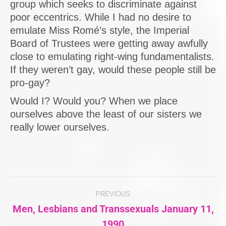
group which seeks to discriminate against
poor eccentrics. While I had no desire to
emulate Miss Romé’s style, the Imperial
Board of Trustees were getting away awfully
close to emulating right-wing fundamentalists.
If they weren’t gay, would these people still be
pro-gay?
Would I? Would you? When we place
ourselves above the least of our sisters we
really lower ourselves.
Post
PREVIOUS
navigation
Men, Lesbians and Transsexuals January 11,
Previous
1990