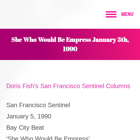
MENU
She Who Would Be Empress January 5th,
1990
Doris Fish’s San Francisco Sentinel Columns
San Francisco Sentinel
January 5, 1990
Bay City Beat
‘She Who Would Be Empress’