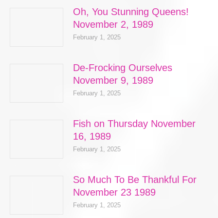
Oh, You Stunning Queens!
November 2, 1989
February 1, 2025
De-Frocking Ourselves
November 9, 1989
February 1, 2025
Fish on Thursday November
16, 1989
February 1, 2025
So Much To Be Thankful For
November 23 1989
February 1, 2025