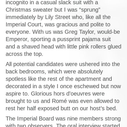
incognito in a casual slack suit with a
Christmas sweater but I was “sprung”
immediately by Lily Street who, like all the
Imperial Court, was gracious and polite to
everyone. With us was Greg Taylor, would-be
Emperor, sporting a pussprint pajama suit
and a shaved head with little pink rollers glued
across the top.
All potential candidates were ushered into the
back bedrooms, which were absolutely
spotless like the rest of the apartment and
decorated in a style I once eschewed but now
aspire to. Glorious hors d’oeuvres were
brought to us and Romé was even allowed to
rest her half exposed butt on our host’s bed.
The Imperial Board was nine members strong
with two observers. The oral interview started