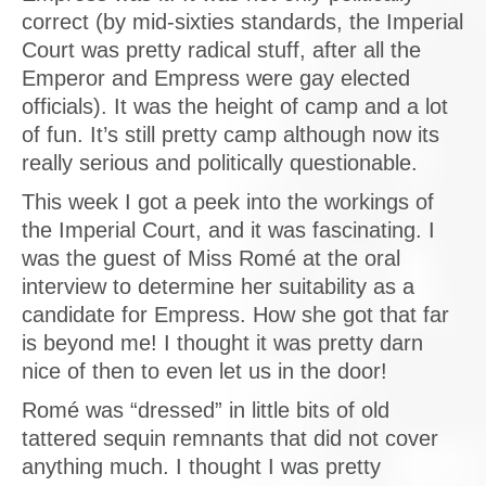
correct (by mid-sixties standards, the Imperial
Court was pretty radical stuff, after all the
Emperor and Empress were gay elected
officials). It was the height of camp and a lot
of fun. It’s still pretty camp although now its
really serious and politically questionable.
This week I got a peek into the workings of
the Imperial Court, and it was fascinating. I
was the guest of Miss Romé at the oral
interview to determine her suitability as a
candidate for Empress. How she got that far
is beyond me! I thought it was pretty darn
nice of then to even let us in the door!
Romé was “dressed” in little bits of old
tattered sequin remnants that did not cover
anything much. I thought I was pretty