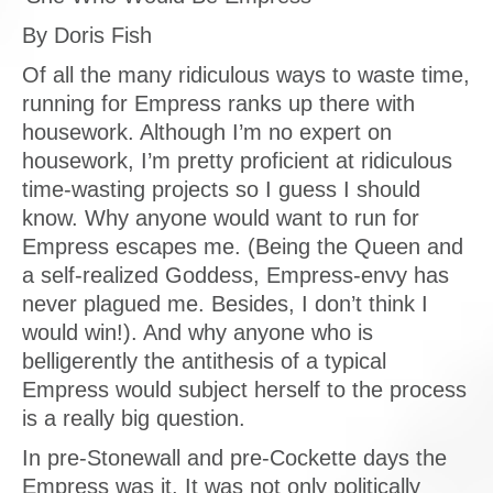
By Doris Fish
Of all the many ridiculous ways to waste time,
running for Empress ranks up there with
housework. Although I’m no expert on
housework, I’m pretty proficient at ridiculous
time-wasting projects so I guess I should
know. Why anyone would want to run for
Empress escapes me. (Being the Queen and
a self-realized Goddess, Empress-envy has
never plagued me. Besides, I don’t think I
would win!). And why anyone who is
belligerently the antithesis of a typical
Empress would subject herself to the process
is a really big question.
In pre-Stonewall and pre-Cockette days the
Empress was it. It was not only politically