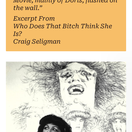
Movie, mainly of Doris, flashed on
the wall.”
Excerpt From
Who Does That Bitch Think She
Is?
Craig Seligman