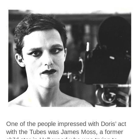
One of the people impressed with Doris’ act
with the Tubes was James Moss, a former