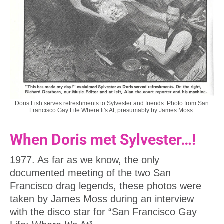
Doris Fish serves refreshments to Sylvester and friends. Photo from San
Francisco Gay Life Where It's At, presumably by James Moss.
When Doris met Sylvester…!
1977. As far as we know, the only
documented meeting of the two San
Francisco drag legends, these photos were
taken by James Moss during an interview
with the disco star for “San Francisco Gay