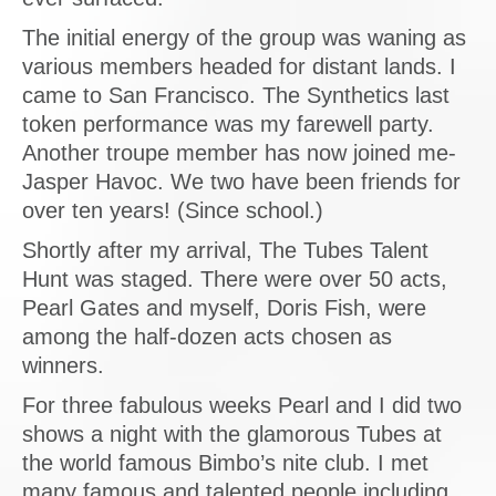
The initial energy of the group was waning as
various members headed for distant lands. I
came to San Francisco. The Synthetics last
token performance was my farewell party.
Another troupe member has now joined me-
Jasper Havoc. We two have been friends for
over ten years! (Since school.)
Shortly after my arrival, The Tubes Talent
Hunt was staged. There were over 50 acts,
Pearl Gates and myself, Doris Fish, were
among the half-dozen acts chosen as
winners.
For three fabulous weeks Pearl and I did two
shows a night with the glamorous Tubes at
the world famous Bimbo’s nite club. I met
many famous and talented people including