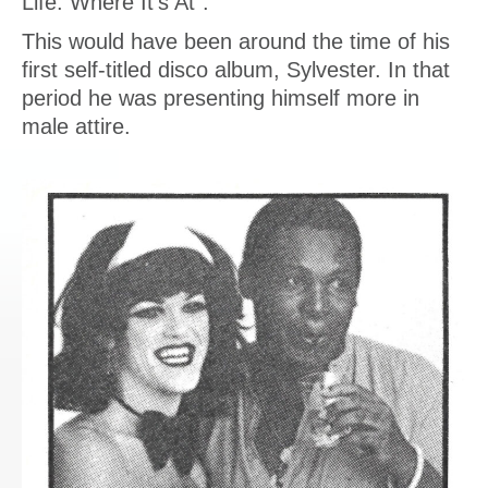
Life: Where It’s At”.
This would have been around the time of his
first self-titled disco album, Sylvester. In that
period he was presenting himself more in
male attire.