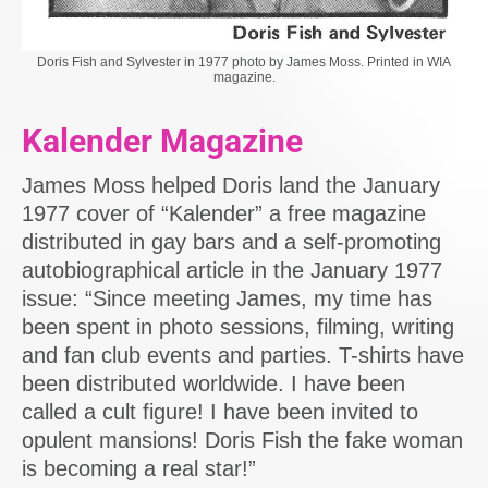
Doris Fish and Sylvester in 1977 photo by James Moss. Printed in WIA
magazine.
Kalender Magazine
James Moss helped Doris land the January
1977 cover of “Kalender” a free magazine
distributed in gay bars and a self-promoting
autobiographical article in the January 1977
issue: “Since meeting James, my time has
been spent in photo sessions, filming, writing
and fan club events and parties. T-shirts have
been distributed worldwide. I have been
called a cult figure! I have been invited to
opulent mansions! Doris Fish the fake woman
is becoming a real star!”