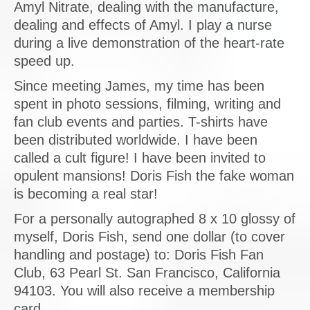
Amyl Nitrate, dealing with the manufacture,
dealing and effects of Amyl. I play a nurse
during a live demonstration of the heart-rate
speed up.
Since meeting James, my time has been
spent in photo sessions, filming, writing and
fan club events and parties. T-shirts have
been distributed worldwide. I have been
called a cult figure! I have been invited to
opulent mansions! Doris Fish the fake woman
is becoming a real star!
For a personally autographed 8 x 10 glossy of
myself, Doris Fish, send one dollar (to cover
handling and postage) to: Doris Fish Fan
Club, 63 Pearl St. San Francisco, California
94103. You will also receive a membership
card.