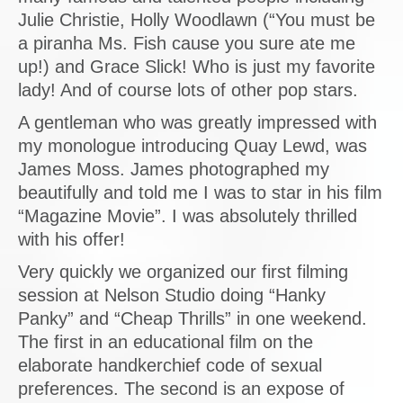
Julie Christie, Holly Woodlawn (“You must be
a piranha Ms. Fish cause you sure ate me
up!) and Grace Slick! Who is just my favorite
lady! And of course lots of other pop stars.
A gentleman who was greatly impressed with
my monologue introducing Quay Lewd, was
James Moss. James photographed my
beautifully and told me I was to star in his film
“Magazine Movie”. I was absolutely thrilled
with his offer!
Very quickly we organized our first filming
session at Nelson Studio doing “Hanky
Panky” and “Cheap Thrills” in one weekend.
The first in an educational film on the
elaborate handkerchief code of sexual
preferences. The second is an expose of