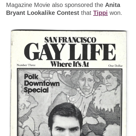
Magazine Movie also sponsored the
Anita
Bryant Lookalike Contest
that
Tippi
won.