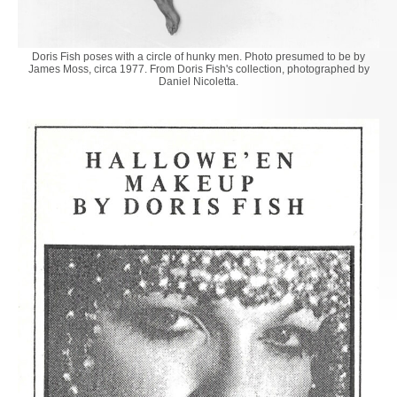
Doris Fish poses with a circle of hunky men. Photo presumed to be by
James Moss, circa 1977. From Doris Fish's collection, photographed by
Daniel Nicoletta.