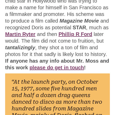
child star in Hollywood who was trying to
make a name for himself in San Francisco as
a filmmaker and promoter. His scheme was
to produce a film called
Magazine Movie
and
recognized Doris as potential
STAR
, much as
Martin Ryter
and then
Phillip R Ford
later
would. The film did not come to fruition, but
tantalizingly
, they shot a ton of film and
photos for it that sadly is likely lost to history.
If anyone has any info about Mr. Moss and
this work
please do get in touch
!
“At the launch party, on October
15, 1977, some five hundred men
and half a dozen drag queens
danced to disco as more than two
hundred slides from Magazine