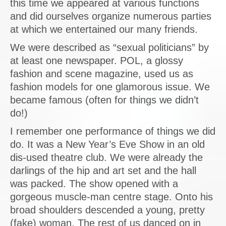
this time we appeared at various functions
and did ourselves organize numerous parties
at which we entertained our many friends.
We were described as “sexual politicians” by
at least one newspaper. POL, a glossy
fashion and scene magazine, used us as
fashion models for one glamorous issue. We
became famous (often for things we didn’t
do!)
I remember one performance of things we did
do. It was a New Year’s Eve Show in an old
dis-used theatre club. We were already the
darlings of the hip and art set and the hall
was packed. The show opened with a
gorgeous muscle-man centre stage. Onto his
broad shoulders descended a young, pretty
(fake) woman. The rest of us danced on in