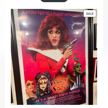
PRODUCT
SALE
ON
SALE