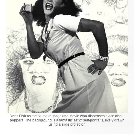
Doris Fish as the Nurse in Magazine Movie who dispenses avice about
poppers. The background is a fantastic set of self-portraits, likely drawn
using a slide projector.