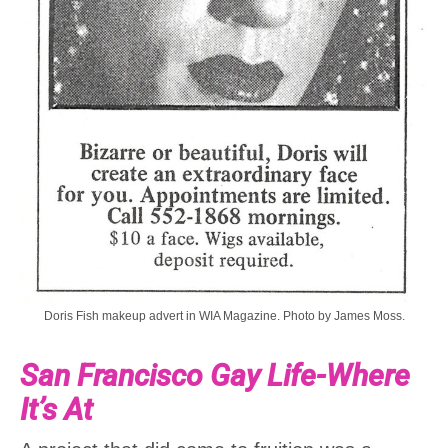
Doris Fish makeup advert in WIA Magazine. Photo by James Moss.
San Francisco Gay Life-Where
It’s At