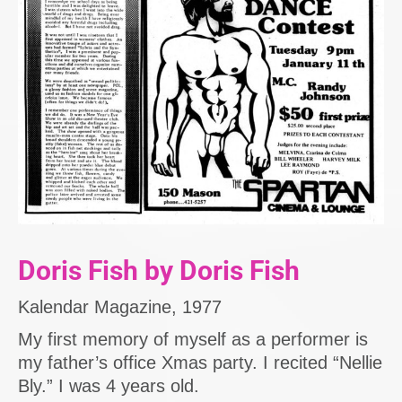
Doris Fish by Doris Fish
Kalendar Magazine, 1977
My first memory of myself as a performer is
my father’s office Xmas party. I recited “Nellie
Bly.” I was 4 years old.