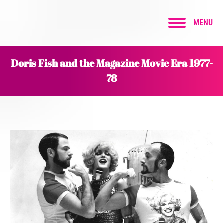
MENU
Doris Fish and the Magazine Movie Era 1977-
78