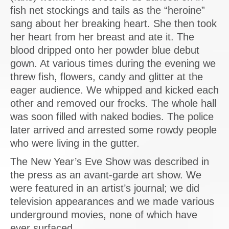
fish net stockings and tails as the “heroine”
sang about her breaking heart. She then took
her heart from her breast and ate it. The
blood dripped onto her powder blue debut
gown. At various times during the evening we
threw fish, flowers, candy and glitter at the
eager audience. We whipped and kicked each
other and removed our frocks. The whole hall
was soon filled with naked bodies. The police
later arrived and arrested some rowdy people
who were living in the gutter.
The New Year’s Eve Show was described in
the press as an avant-garde art show. We
were featured in an artist’s journal; we did
television appearances and we made various
underground movies, none of which have
ever surfaced.