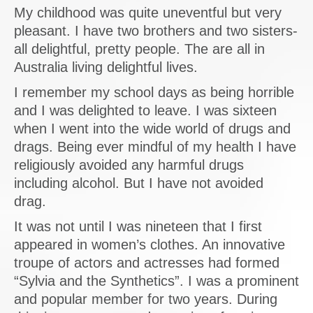
My childhood was quite uneventful but very
pleasant. I have two brothers and two sisters-
all delightful, pretty people. The are all in
Australia living delightful lives.
I remember my school days as being horrible
and I was delighted to leave. I was sixteen
when I went into the wide world of drugs and
drags. Being ever mindful of my health I have
religiously avoided any harmful drugs
including alcohol. But I have not avoided
drag.
It was not until I was nineteen that I first
appeared in women’s clothes. An innovative
troupe of actors and actresses had formed
“Sylvia and the Synthetics”. I was a prominent
and popular member for two years. During