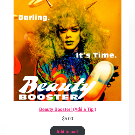
Beauty Booster! (Add a Tip!)
$
5.00
Add to cart