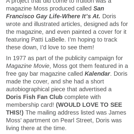
A project that did come to fruition was a
magazine Moss produced called
San
Francisco Gay Life-Where It’s At.
Doris
wrote and illustrated articles, designed ads for
the magazine, and even painted a cover for it
featuring Patti LaBelle. I’m hoping to track
these down, I’d love to see them!
In 1977 as part of the publicity campaign for
Magazine Movie
, Moss got them featured in a
free gay bar magazine called
Kalendar
. Doris
made the cover, and she had a short
autobiographical piece that advertised a
Doris Fish Fan Club
complete with
membership card!
(WOULD LOVE TO SEE
THIS!)
The mailing address listed was James
Moss’ apartment on Pearl Street, Doris was
living there at the time.