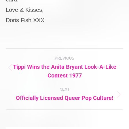
Love & Kisses,
Doris Fish XXX
Post
PREVIOUS
navigation
Tippi Wins the Anita Bryant Look-A-Like
Previous
Contest 1977
post:
NEXT
Officially Licensed Queer Pop Culture!
Next
post: