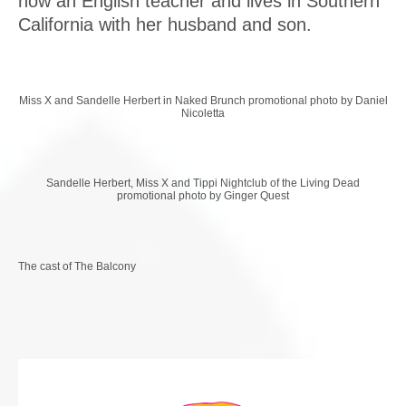
now an English teacher and lives in Southern
California with her husband and son.
Miss X and Sandelle Herbert in Naked Brunch promotional photo by Daniel
Nicoletta
Sandelle Herbert, Miss X and Tippi Nightclub of the Living Dead
promotional photo by Ginger Quest
The cast of The Balcony