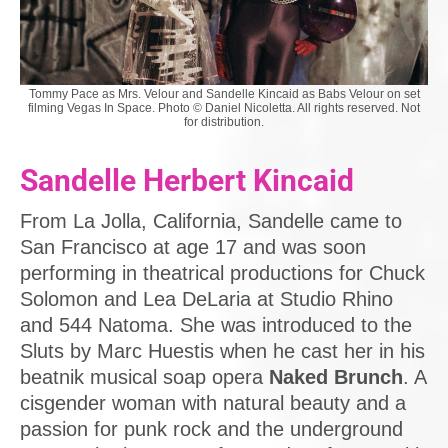
Tommy Pace as Mrs. Velour and Sandelle Kincaid as Babs Velour on set
filming Vegas In Space. Photo © Daniel Nicoletta. All rights reserved. Not
for distribution.
Sandelle Herbert Kincaid
From La Jolla, California, Sandelle came to
San Francisco at age 17 and was soon
performing in theatrical productions for Chuck
Solomon and Lea DeLaria at Studio Rhino
and 544 Natoma. She was introduced to the
Sluts by Marc Huestis when he cast her in his
beatnik musical soap opera
Naked Brunch
. A
cisgender woman with natural beauty and a
passion for punk rock and the underground