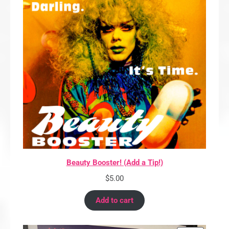
Beauty Booster! (Add a Tip!)
$
5.00
Add to cart