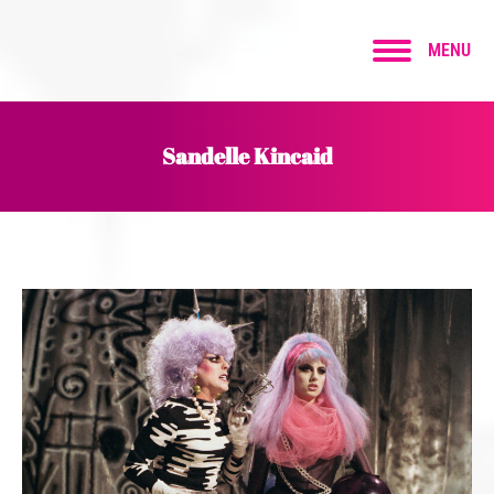
MENU
Sandelle Kincaid