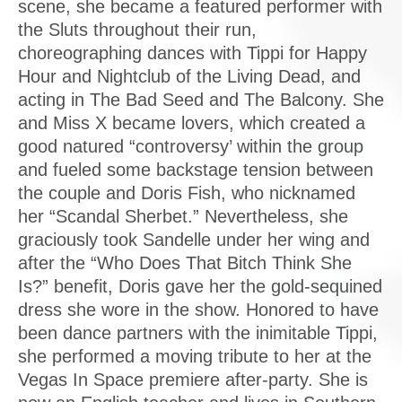
scene, she became a featured performer with
the Sluts throughout their run,
choreographing dances with Tippi for Happy
Hour and Nightclub of the Living Dead, and
acting in The Bad Seed and The Balcony. She
and Miss X became lovers, which created a
good natured “controversy’ within the group
and fueled some backstage tension between
the couple and Doris Fish, who nicknamed
her “Scandal Sherbet.” Nevertheless, she
graciously took Sandelle under her wing and
after the “Who Does That Bitch Think She
Is?” benefit, Doris gave her the gold-sequined
dress she wore in the show. Honored to have
been dance partners with the inimitable Tippi,
she performed a moving tribute to her at the
Vegas In Space premiere after-party. She is