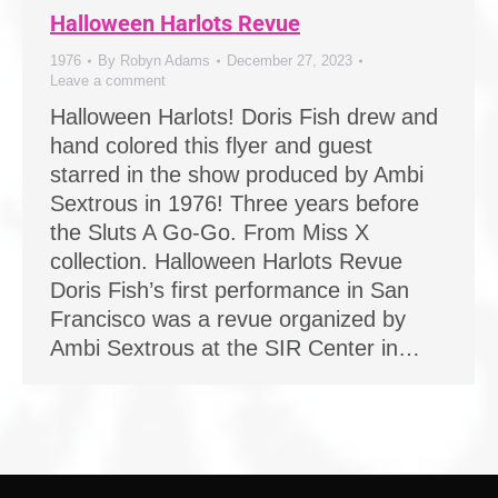
Halloween Harlots Revue
1976
By
Robyn Adams
December 27, 2023
Leave a comment
Halloween Harlots! Doris Fish drew and
hand colored this flyer and guest
starred in the show produced by Ambi
Sextrous in 1976! Three years before
the Sluts A Go-Go. From Miss X
collection. Halloween Harlots Revue
Doris Fish’s first performance in San
Francisco was a revue organized by
Ambi Sextrous at the SIR Center in…