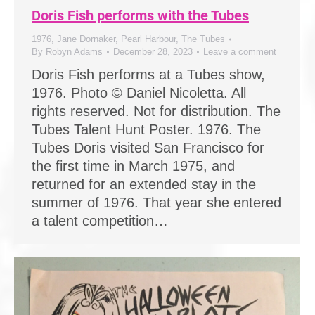
Doris Fish performs with the Tubes
1976
,
Jane Dornaker
,
Pearl Harbour
,
The Tubes
By
Robyn Adams
December 28, 2023
Leave a comment
Doris Fish performs at a Tubes show,
1976. Photo © Daniel Nicoletta. All
rights reserved. Not for distribution. The
Tubes Talent Hunt Poster. 1976. The
Tubes Doris visited San Francisco for
the first time in March 1975, and
returned for an extended stay in the
summer of 1976. That year she entered
a talent competition…