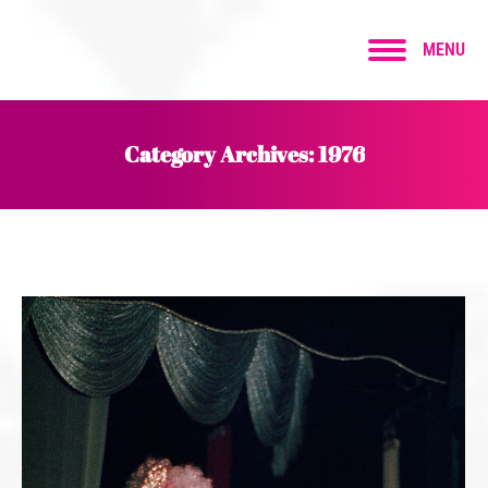
MENU
Category Archives:
1976