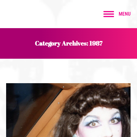
MENU
Category Archives:
1987