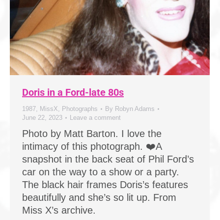
Doris in a Ford-late 80s
1987
,
MissX
,
Photographs
By
Robyn Adams
June 22, 2023
Leave a comment
Photo by Matt Barton. I love the
intimacy of this photograph. ❤️A
snapshot in the back seat of Phil Ford’s
car on the way to a show or a party.
The black hair frames Doris’s features
beautifully and she’s so lit up. From
Miss X’s archive.