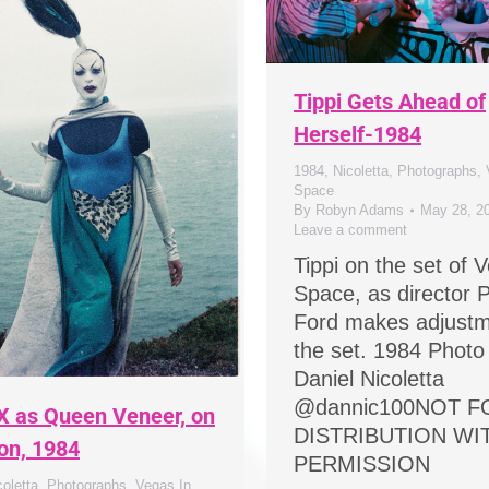
Tippi Gets Ahead of
Herself-1984
1984
,
Nicoletta
,
Photographs
,
Space
By
Robyn Adams
May 28, 2
Leave a comment
Tippi on the set of 
Space, as director P
Ford makes adjustm
the set. 1984 Photo
Daniel Nicoletta
@dannic100NOT F
X as Queen Veneer, on
DISTRIBUTION W
ion, 1984
PERMISSION
coletta
,
Photographs
,
Vegas In