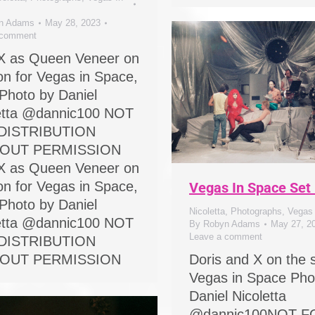
n Adams
May 28, 2023
 comment
X as Queen Veneer on
ion for Vegas in Space,
Photo by Daniel
etta @dannic100 NOT
DISTRIBUTION
OUT PERMISSION
X as Queen Veneer on
ion for Vegas in Space,
Vegas In Space Set
Photo by Daniel
Nicoletta
,
Photographs
,
Vegas
etta @dannic100 NOT
By
Robyn Adams
May 27, 2
Leave a comment
DISTRIBUTION
OUT PERMISSION
Doris and X on the s
Vegas in Space Pho
Daniel Nicoletta
@dannic100NOT F