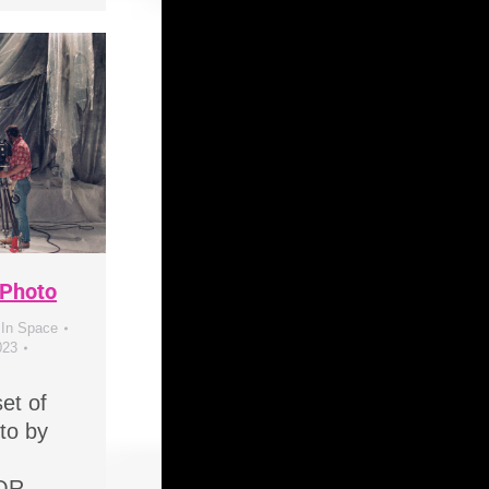
 Photo
 In Space
023
et of
to by
OR