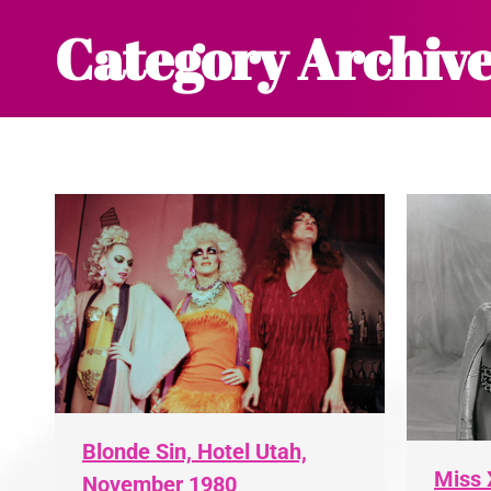
Category Archive
Blonde Sin, Hotel Utah,
Miss 
November 1980