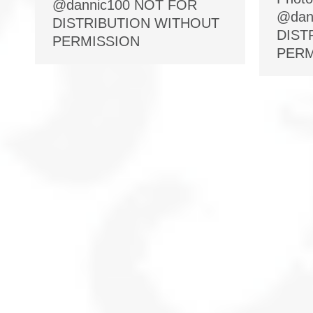
@dannic100 NOT FOR
@dan
DISTRIBUTION WITHOUT
DIST
PERMISSION
PERM