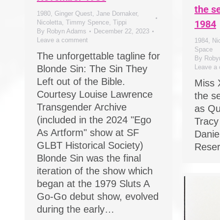
the s
1980
,
Ginger Quest
,
Jane Dornaker
,
1984
Nicoletta
,
Timmy Spence
,
Tippi
By
Robyn Adams
December 22, 2023
Leave a comment
1984
,
Ni
Space
The unforgettable tagline for
By
Roby
Blonde Sin: The Sin They
Leave a
Left out of the Bible.
Miss 
Courtesy Louise Lawrence
the s
Transgender Archive
as Qu
(included in the 2024 "Ego
Tracy
As Artform" show at SF
Daniel
GLBT Historical Society)
Rese
Blonde Sin was the final
iteration of the show which
began at the 1979 Sluts A
Go-Go debut show, evolved
during the early…