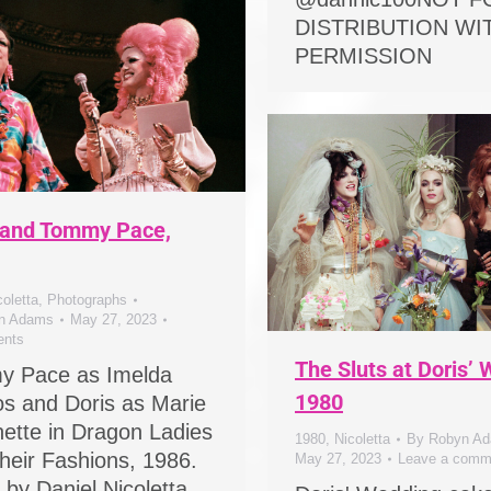
DISTRIBUTION W
PERMISSION
 and Tommy Pace,
coletta
,
Photographs
n Adams
May 27, 2023
nts
The Sluts at Doris’
y Pace as Imelda
1980
s and Doris as Marie
nette in Dragon Ladies
1980
,
Nicoletta
By
Robyn A
heir Fashions, 1986.
May 27, 2023
Leave a comm
 by Daniel Nicoletta