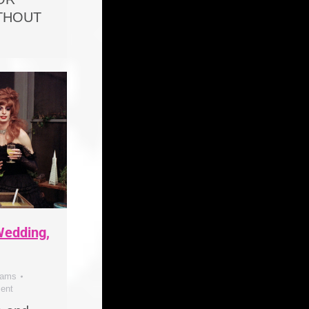
ITHOUT
 Wedding,
dams
ent