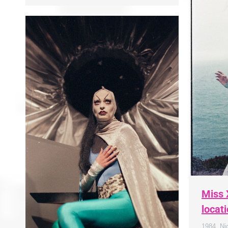
Miss 
locat
1984
,
Ni