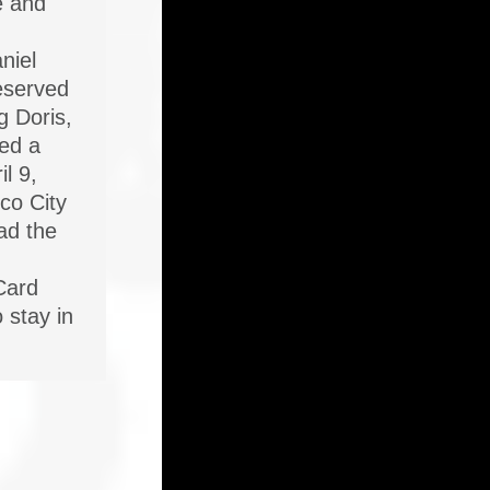
e and
niel
reserved
g Doris,
ied a
il 9,
co City
ad the
Card
o stay in
…