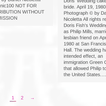
Doris' Wedding cak
nic100 NOT FOR
bride. April 19, 1980
RIBUTION WITHOUT
Photograph © by Da
ISSION
Nicoletta All rights 
Doris Fish’s Weddin
as Philip Mills, marr
lesbian friend on Apr
1980 at San Francis
Hall. The wedding h
intended effect, an
immigration Green 
that allowed Philip t
the United States.
1
2
→