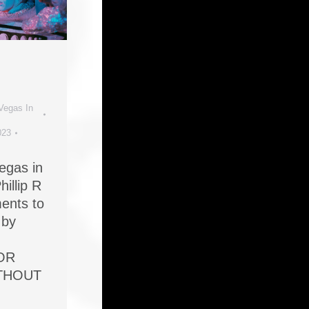
Vegas In
023
Vegas in
hillip R
ents to
 by
OR
ITHOUT