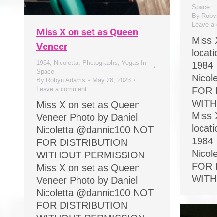
Space
By
Roby
Leave a
Miss X on set as Queen
Miss 
Veneer
locat
1984
,
Nicoletta
,
Photographs
,
Vegas In
1984 
Space
Nicol
By
Robyn Adams
May 28, 2023
Leave a comment
FOR 
WITH
Miss X on set as Queen
Miss 
Veneer Photo by Daniel
locat
Nicoletta @dannic100 NOT
1984 
FOR DISTRIBUTION
Nicol
WITHOUT PERMISSION
FOR 
Miss X on set as Queen
WITH
Veneer Photo by Daniel
Nicoletta @dannic100 NOT
FOR DISTRIBUTION