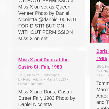
WITHOUT PERMISSION
Miss X on set as Queen
Veneer Photo by Daniel
Nicoletta @dannic100 NOT
FOR DISTRIBUTION
WITHOUT PERMISSION
Miss X on set…
Doris
1986
Miss X and Doris at the
Castro St. Fair, 1983
1986
,
Ni
By
Roby
1983
,
Nicoletta
,
Photographs
2 Comme
By
Robyn Adams
May 27, 2023
Tomm
Leave a comment
Marco
Miss X and Doris, Castro
Antoi
Street Fair, 1983 Photo by
and T
Daniel Nicoletta
Photo