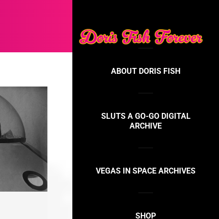
ABOUT DORIS FISH
SLUTS A GO-GO DIGITAL
ARCHIVE
VEGAS IN SPACE ARCHIVES
SHOP