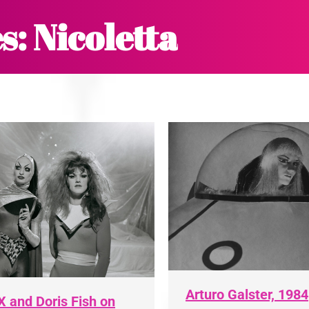
s:
Nicoletta
Arturo Galster, 1984
X and Doris Fish on