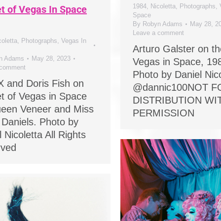
1984
,
Nicoletta
,
Photographs
,
et of Vegas In Space
Space
By
Robyn Adams
May 28, 2
Leave a comment
coletta
,
Photographs
,
Vegas In
Arturo Galster on th
n Adams
May 28, 2023
Vegas in Space, 19
 comment
Photo by Daniel Nico
X and Doris Fish on
@dannic100NOT F
et of Vegas in Space
DISTRIBUTION W
een Veneer and Miss
PERMISSION
 Daniels. Photo by
 Nicoletta All Rights
rved