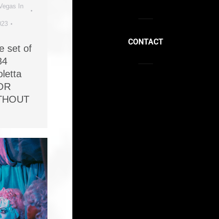
Vegas In
023
CONTACT
e set of
84
letta
OR
ITHOUT