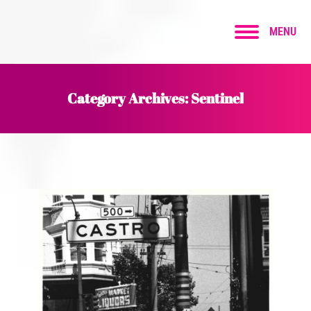
MENU
Category Archives:
Sentinel