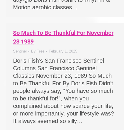
Motion aerobic classes…
So Much To Be Thankful For November
23 1989
Sentinel
By
Tree
February 1, 2025
Doris Fish’s San Francisco Sentinel
Columns San Francisco Sentinel
Classics November 23, 1989 So Much
to Be Thankful For By Doris Fish Didn’t
people always say, “You have so much
to be thankful for!”, when you
complained about how scarce your life,
or more importantly, your lifestyle was?
It always seemed so silly…