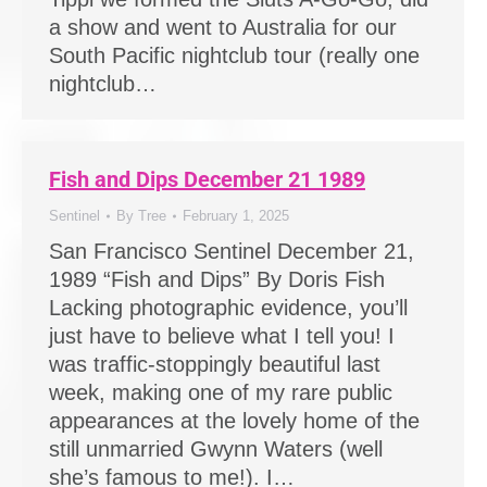
a show and went to Australia for our
South Pacific nightclub tour (really one
nightclub…
Fish and Dips December 21 1989
Sentinel
By
Tree
February 1, 2025
San Francisco Sentinel December 21,
1989 “Fish and Dips” By Doris Fish
Lacking photographic evidence, you’ll
just have to believe what I tell you! I
was traffic-stoppingly beautiful last
week, making one of my rare public
appearances at the lovely home of the
still unmarried Gwynn Waters (well
she’s famous to me!). I…