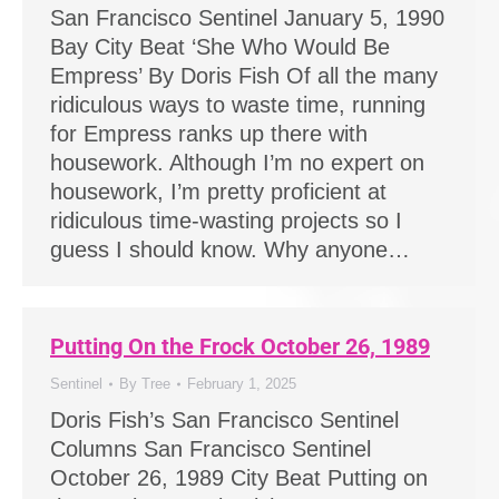
San Francisco Sentinel January 5, 1990
Bay City Beat ‘She Who Would Be
Empress’ By Doris Fish Of all the many
ridiculous ways to waste time, running
for Empress ranks up there with
housework. Although I’m no expert on
housework, I’m pretty proficient at
ridiculous time-wasting projects so I
guess I should know. Why anyone…
Putting On the Frock October 26, 1989
Sentinel
By
Tree
February 1, 2025
Doris Fish’s San Francisco Sentinel
Columns San Francisco Sentinel
October 26, 1989 City Beat Putting on