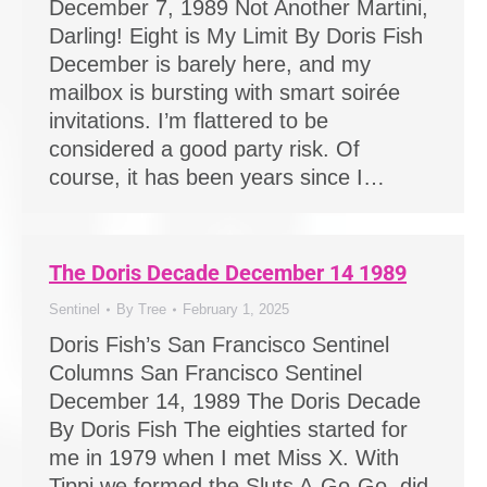
December 7, 1989 Not Another Martini,
Darling! Eight is My Limit By Doris Fish
December is barely here, and my
mailbox is bursting with smart soirée
invitations. I’m flattered to be
considered a good party risk. Of
course, it has been years since I…
The Doris Decade December 14 1989
Sentinel
By
Tree
February 1, 2025
Doris Fish’s San Francisco Sentinel
Columns San Francisco Sentinel
December 14, 1989 The Doris Decade
By Doris Fish The eighties started for
me in 1979 when I met Miss X. With
Tippi we formed the Sluts A-Go-Go, did