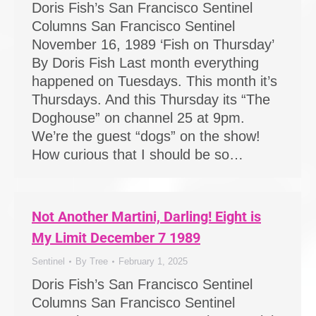
Doris Fish’s San Francisco Sentinel
Columns San Francisco Sentinel
November 16, 1989 ‘Fish on Thursday’
By Doris Fish Last month everything
happened on Tuesdays. This month it’s
Thursdays. And this Thursday its “The
Doghouse” on channel 25 at 9pm.
We’re the guest “dogs” on the show!
How curious that I should be so…
Not Another Martini, Darling! Eight is
My Limit December 7 1989
Sentinel
By
Tree
February 1, 2025
Doris Fish’s San Francisco Sentinel
Columns San Francisco Sentinel