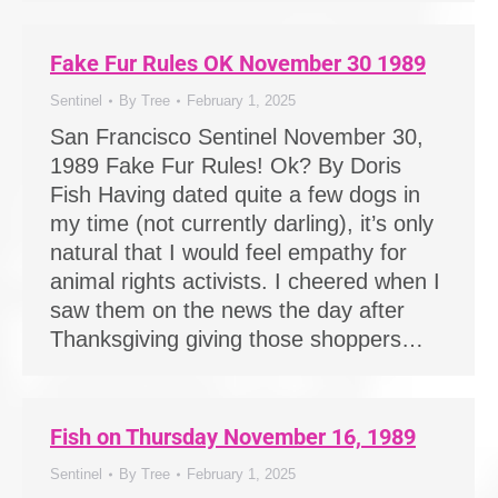
Fake Fur Rules OK November 30 1989
Sentinel
By
Tree
February 1, 2025
San Francisco Sentinel November 30,
1989 Fake Fur Rules! Ok? By Doris
Fish Having dated quite a few dogs in
my time (not currently darling), it’s only
natural that I would feel empathy for
animal rights activists. I cheered when I
saw them on the news the day after
Thanksgiving giving those shoppers…
Fish on Thursday November 16, 1989
Sentinel
By
Tree
February 1, 2025