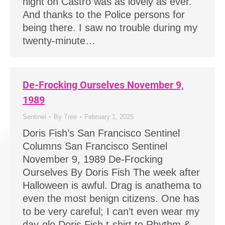
night on Castro was as lovely as ever.
And thanks to the Police persons for
being there. I saw no trouble during my
twenty-minute…
De-Frocking Ourselves November 9,
1989
Sentinel
By
Tree
February 1, 2025
Doris Fish’s San Francisco Sentinel
Columns San Francisco Sentinel
November 9, 1989 De-Frocking
Ourselves By Doris Fish The week after
Halloween is awful. Drag is anathema to
even the most benign citizens. One has
to be very careful; I can’t even wear my
day-glo Doris Fish t-shirt to Rhythm &