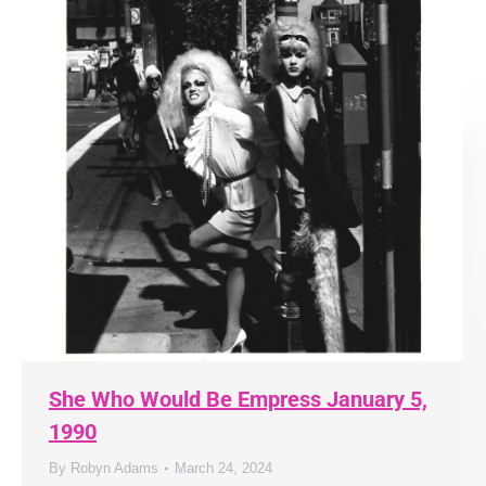
She Who Would Be Empress January 5,
1990
By
Robyn Adams
March 24, 2024