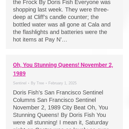
the Frock By Doris Fish Everyone was
shopping last week. They were three-
deep at Cliff’s candle counter; the
bottled water was all gone at Cala and
the flashlights and batteries were the
hot items at Pay N’…
Oh, You Stunning Queens! November 2,
1989
Sentinel
By
Tree
February 1, 2025
Doris Fish’s San Francisco Sentinel
Columns San Francisco Sentinel
November 2, 1989 City Beat Oh, You
Stunning Queens! By Doris Fish You
were all stunning! I mean it, Saturday