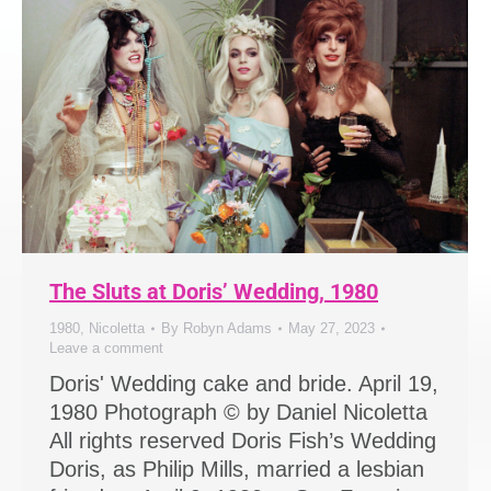
The Sluts at Doris’ Wedding, 1980
1980
,
Nicoletta
By
Robyn Adams
May 27, 2023
Leave a comment
Doris' Wedding cake and bride. April 19,
1980 Photograph © by Daniel Nicoletta
All rights reserved Doris Fish’s Wedding
Doris, as Philip Mills, married a lesbian