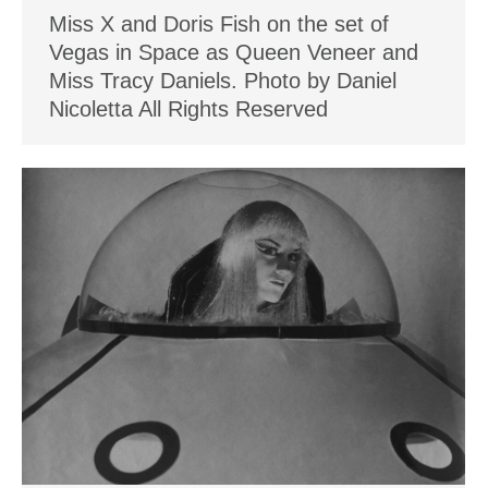
Miss X and Doris Fish on the set of
Vegas in Space as Queen Veneer and
Miss Tracy Daniels. Photo by Daniel
Nicoletta All Rights Reserved