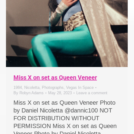
Miss X on set as Queen Veneer
1984
,
Nicoletta
,
Photographs
,
Vegas In Space
By
Robyn Adams
May 28, 2023
Leave a comment
Miss X on set as Queen Veneer Photo
by Daniel Nicoletta @dannic100 NOT
FOR DISTRIBUTION WITHOUT
PERMISSION Miss X on set as Queen
Veneer Photo by Daniel Nicoletta