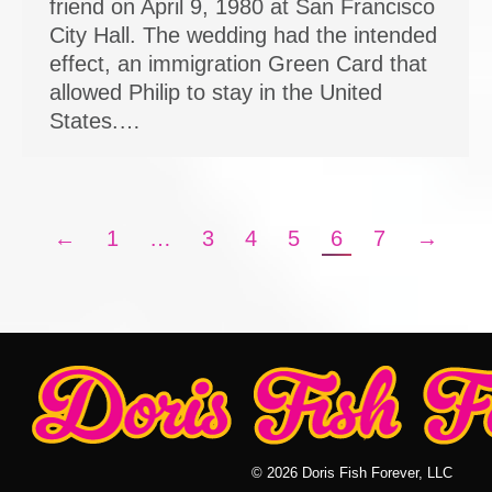
friend on April 9, 1980 at San Francisco
City Hall. The wedding had the intended
effect, an immigration Green Card that
allowed Philip to stay in the United
States.…
←
1
…
3
4
5
6
7
→
© 2026 Doris Fish Forever, LLC