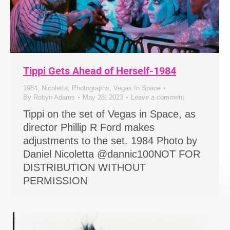
Tippi Gets Ahead of Herself-1984
1984
,
Nicoletta
,
Photographs
,
Vegas In Space
By
Robyn Adams
May 28, 2023
Leave a comment
Tippi on the set of Vegas in Space, as
director Phillip R Ford makes
adjustments to the set. 1984 Photo by
Daniel Nicoletta @dannic100NOT FOR
DISTRIBUTION WITHOUT
PERMISSION