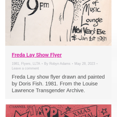
Freda Lay Show Flyer
1981
,
Flyers
,
LLTA
By
Robyn Adams
May 28, 2023
Leave a comment
Freda Lay show flyer drawn and painted
by Doris Fish. 1981. From the Louise
Lawrence Transgender Archive.