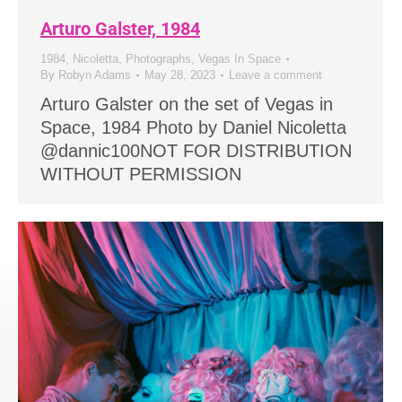
Arturo Galster, 1984
1984
,
Nicoletta
,
Photographs
,
Vegas In Space
By
Robyn Adams
May 28, 2023
Leave a comment
Arturo Galster on the set of Vegas in
Space, 1984 Photo by Daniel Nicoletta
@dannic100NOT FOR DISTRIBUTION
WITHOUT PERMISSION