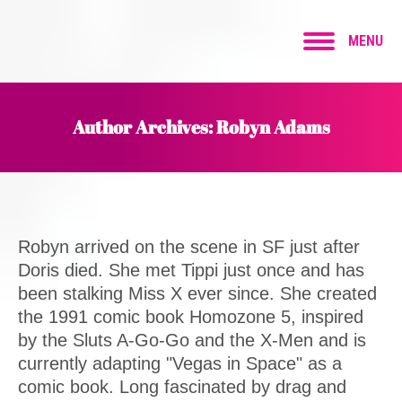
MENU
Author Archives:
Robyn Adams
Robyn arrived on the scene in SF just after
Doris died. She met Tippi just once and has
been stalking Miss X ever since. She created
the 1991 comic book Homozone 5, inspired
by the Sluts A-Go-Go and the X-Men and is
currently adapting "Vegas in Space" as a
comic book. Long fascinated by drag and