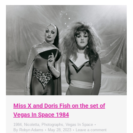
Miss X and Doris Fish on the set of
Vegas In Space 1984
1984
,
Nicoletta
,
Photographs
,
Vegas In Space
By
Robyn Adams
May 28, 2023
Leave a comment