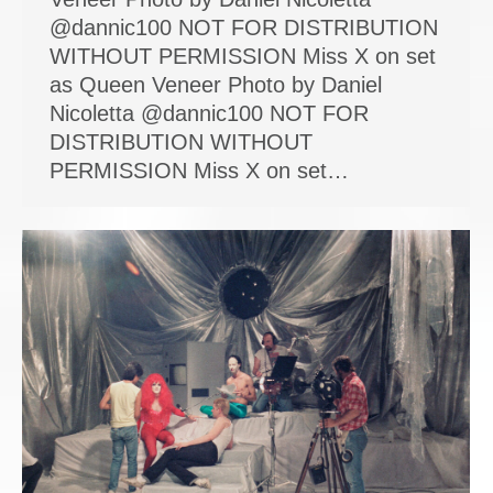
@dannic100 NOT FOR DISTRIBUTION
WITHOUT PERMISSION Miss X on set
as Queen Veneer Photo by Daniel
Nicoletta @dannic100 NOT FOR
DISTRIBUTION WITHOUT
PERMISSION Miss X on set…