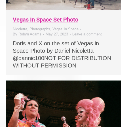
Vegas In Space Set Photo
Nicoletta
,
Photographs
,
Vegas In Space
By
Robyn Adams
May 27, 2023
Leave a comment
Doris and X on the set of Vegas in
Space Photo by Daniel Nicoletta
@dannic100NOT FOR DISTRIBUTION
WITHOUT PERMISSION