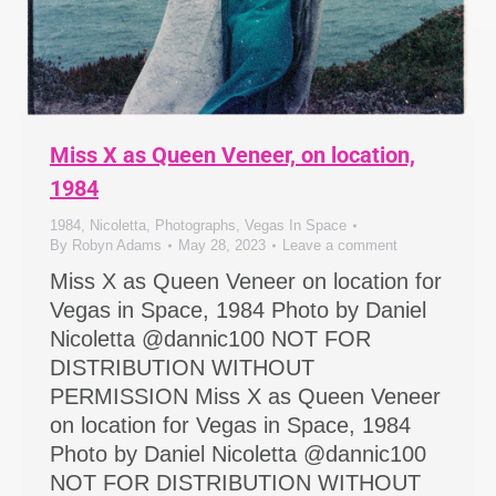
Miss X as Queen Veneer, on location,
1984
1984
,
Nicoletta
,
Photographs
,
Vegas In Space
By
Robyn Adams
May 28, 2023
Leave a comment
Miss X as Queen Veneer on location for
Vegas in Space, 1984 Photo by Daniel
Nicoletta @dannic100 NOT FOR
DISTRIBUTION WITHOUT
PERMISSION Miss X as Queen Veneer
on location for Vegas in Space, 1984
Photo by Daniel Nicoletta @dannic100
NOT FOR DISTRIBUTION WITHOUT