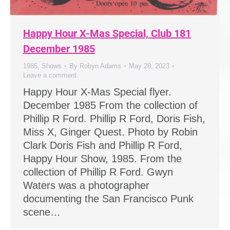
Happy Hour X-Mas Special, Club 181
December 1985
1985
,
Shows
By
Robyn Adams
May 28, 2023
Leave a comment
Happy Hour X-Mas Special flyer.
December 1985 From the collection of
Phillip R Ford. Phillip R Ford, Doris Fish,
Miss X, Ginger Quest. Photo by Robin
Clark Doris Fish and Phillip R Ford,
Happy Hour Show, 1985. From the
collection of Phillip R Ford. Gwyn
Waters was a photographer
documenting the San Francisco Punk
scene…