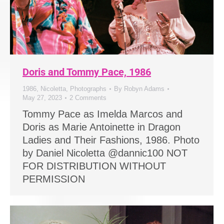
Doris and Tommy Pace, 1986
1986
,
Nicoletta
,
Photographs
By
Robyn Adams
May 27, 2023
2 Comments
Tommy Pace as Imelda Marcos and
Doris as Marie Antoinette in Dragon
Ladies and Their Fashions, 1986. Photo
by Daniel Nicoletta @dannic100 NOT
FOR DISTRIBUTION WITHOUT
PERMISSION