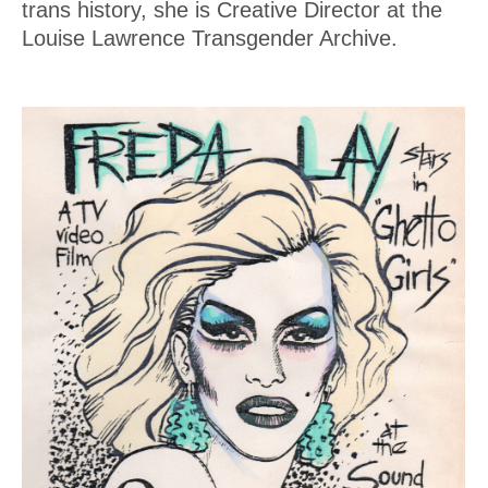
trans history, she is Creative Director at the
Louise Lawrence Transgender Archive.