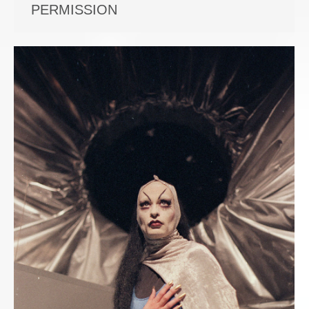
PERMISSION